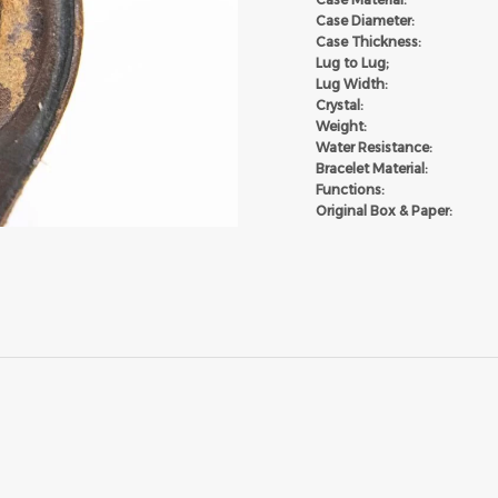
Case Diameter:
Case Thickness:
Lug to Lug;
Lug Width:
Crystal:
Weight:
Water Resistance:
Bracelet Material:
Functions:
Original Box & Paper: