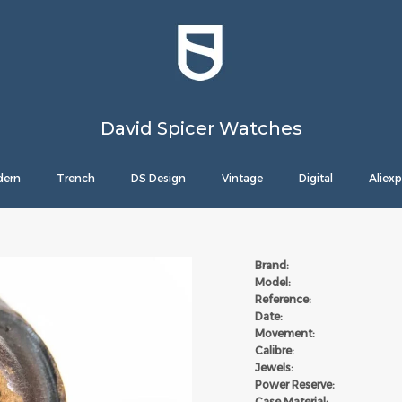
David Spicer Watches
ern
Trench
DS Design
Vintage
Digital
Aliexp
Brand:
Model:
Reference:
Date:
Movement:
Calibre:
Jewels:
Power Reserve:
Case Material: