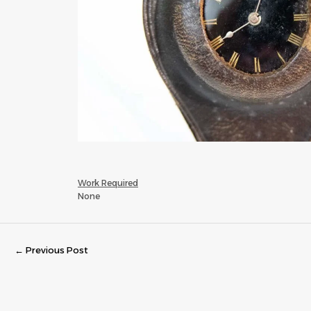
Work Required
None
←
Previous Post