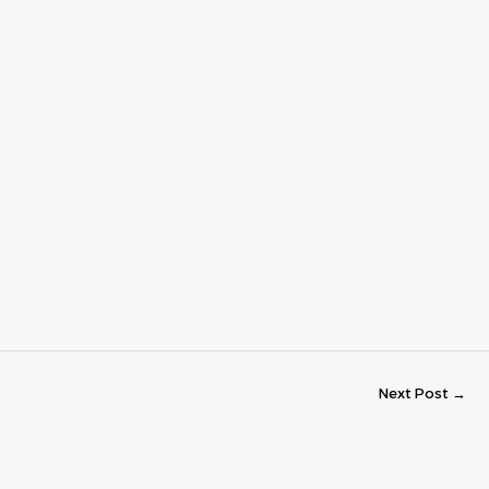
Next Post
→