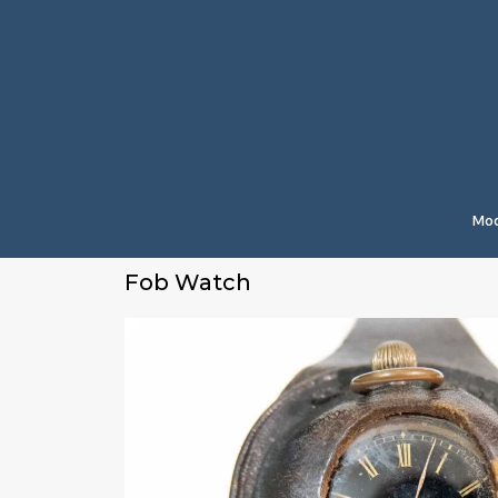
Mod
Fob Watch