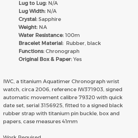
Lug to Lug:
N/A
Lug Width:
N/A
Crystal:
Sapphire
Weight:
NA
Water Resistance:
100m
Bracelet Material:
Rubber, black
Functions:
Chronograph
Original Box & Paper:
Yes
IWC, a titanium Aquatimer Chronograph wrist
watch, circa 2006, reference IW371903, signed
automatic movement calibre 79320 with quick
date set, serial 3156925, fitted to a signed black
rubber strap with titanium pin buckle, box and
papers, case measures 41mm
Work Required