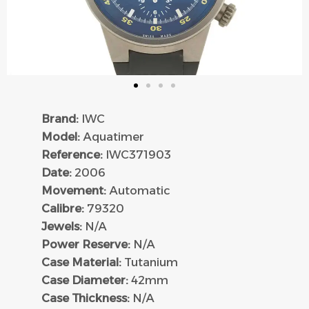
Brand:
IWC
Model:
Aquatimer
Reference:
IWC371903
Date:
2006
Movement:
Automatic
Calibre:
79320
Jewels:
N/A
Power Reserve:
N/A
Case Material:
Tutanium
Case Diameter:
42mm
Case Thickness:
N/A