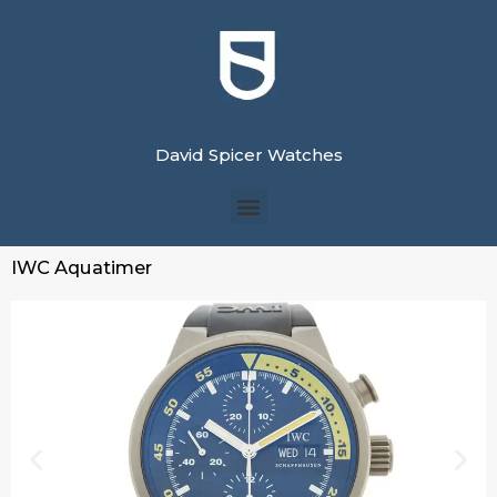
David Spicer Watches
IWC Aquatimer