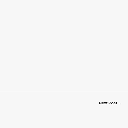
Next Post
→