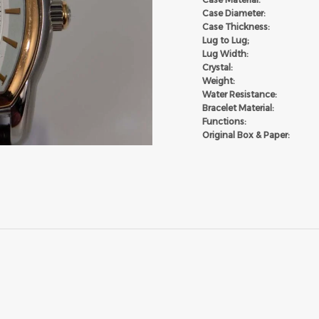
Case Diameter:
Case Thickness:
Lug to Lug;
Lug Width:
Crystal:
Weight:
Water Resistance:
Bracelet Material:
Functions:
Original Box & Paper: