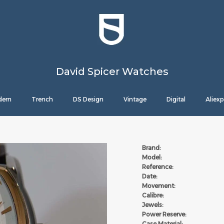
David Spicer Watches
ern
Trench
DS Design
Vintage
Digital
Aliexp
Brand:
Model:
Reference:
Date:
Movement:
Calibre:
Jewels:
Power Reserve:
Case Material: