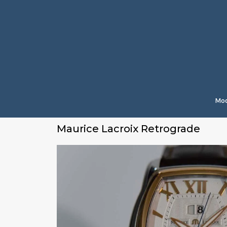
Mod
Maurice Lacroix Retrograde