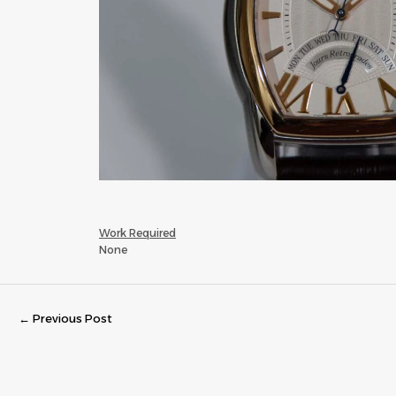
Work Required
None
←
Previous Post