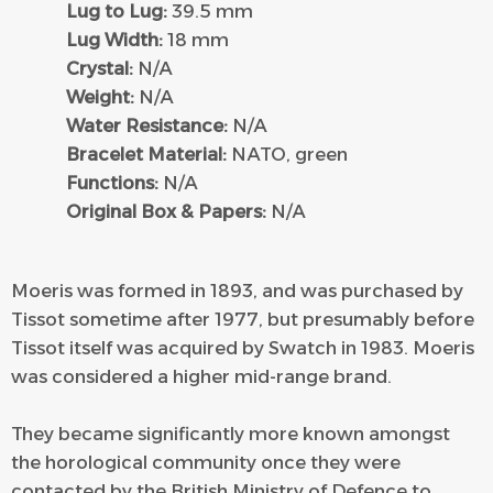
Lug to Lug:
39.5 mm
Lug Width:
18 mm
Crystal:
N/A
Weight:
N/A
Water Resistance:
N/A
Bracelet Material:
NATO, green
Functions:
N/A
Original Box & Papers:
N/A
Moeris was formed in 1893, and was purchased by
Tissot sometime after 1977, but presumably before
Tissot itself was acquired by Swatch in 1983. Moeris
was considered a higher mid-range brand.
They became significantly more known amongst
the horological community once they were
contacted by the British Ministry of Defence to