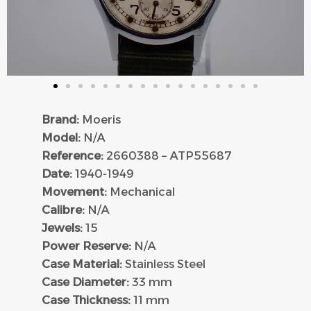
Brand:
Moeris
Model:
N/A
Reference:
2660388 – ATP55687
Date:
1940-1949
Movement:
Mechanical
Calibre:
N/A
Jewels:
15
Power Reserve:
N/A
Case Material:
Stainless Steel
Case Diameter:
33 mm
Case Thickness:
11 mm