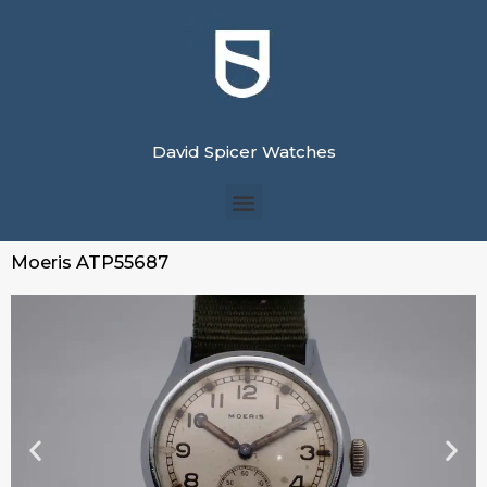
David Spicer Watches
Moeris ATP55687