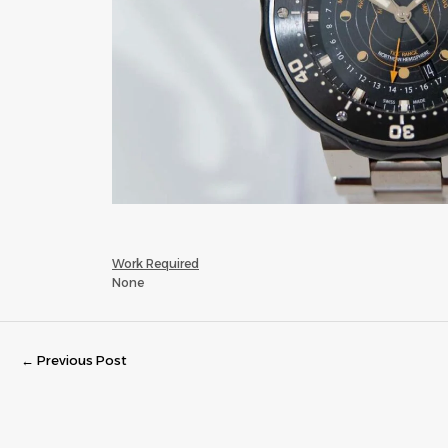
Work Required
None
←
Previous Post