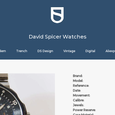
David Spicer Watches
ern
Trench
DS Design
Vintage
Digital
Aliexp
Brand:
Model:
Reference:
Date:
Movement:
Calibre:
Jewels:
Power Reserve:
Case Material: