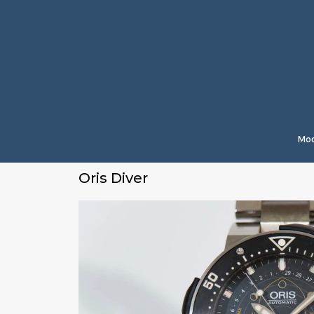
Mod
Oris Diver