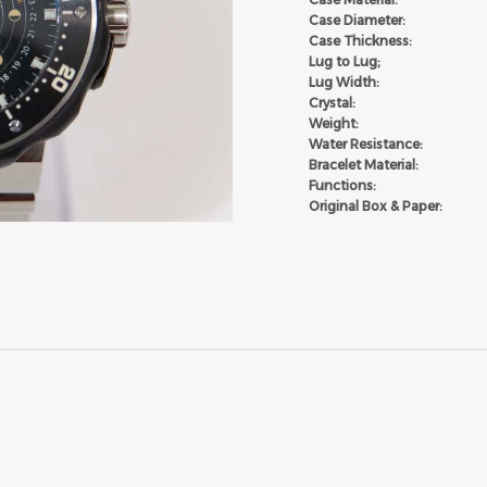
Case Diameter:
Case Thickness:
Lug to Lug;
Lug Width:
Crystal:
Weight:
Water Resistance:
Bracelet Material:
Functions:
Original Box & Paper: