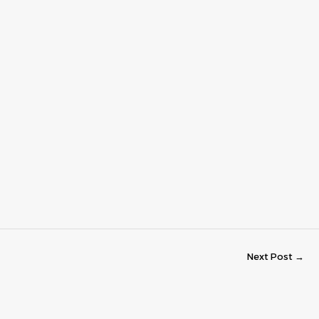
Next Post
→